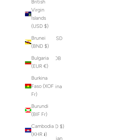
British
Fr)
Virgin
Islands
Bermuda
(USD $)
(USD $)
Brunei
Bhutan (USD
(BND $)
$)
Bulgaria
Bolivia (BOB
(EUR €)
Bs.)
Burkina
Bosnia &
Faso (XOF
Herzegovina
Fr)
(BAM КМ)
Burundi
Botswana
(BIF Fr)
(BWP P)
Cambodia
Brazil (USD $)
(KHR ៛)
British Indian