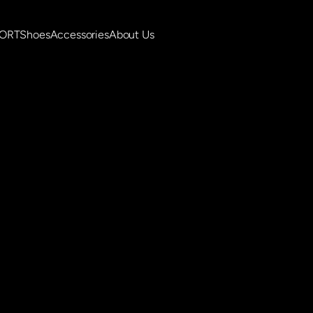
PORT
Shoes
Accessories
About Us