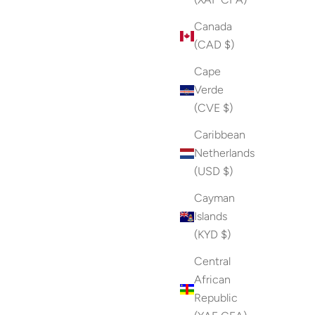
Canada
(CAD $)
Cape
Verde
(CVE $)
Caribbean
Netherlands
(USD $)
Cayman
Islands
(KYD $)
Central
African
Republic