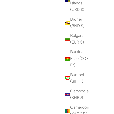
Islands
(USD $)
Brunei
(BND $)
Bulgaria
(EUR €)
Burkina
Faso (XOF
Fr)
Burundi
(BIF Fr)
Cambodia
(KHR ៛)
Cameroon
(XAF CFA)