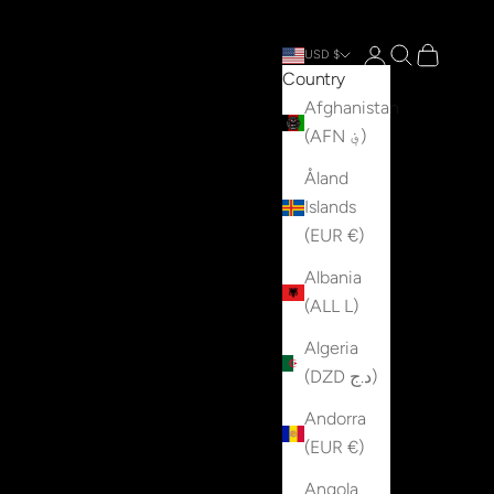
Open account p
Open search
Open cart
USD $
Country
Afghanistan
(AFN ؋)
Åland
Islands
(EUR €)
Albania
(ALL L)
Algeria
(DZD د.ج)
Andorra
(EUR €)
Angola