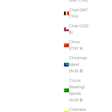
(XAF CFA)
Chad (XAF
CFA)
Chile (USD
$)
China
(CNY ¥)
Christmas
Island
(AUD $)
Cocos
(Keeling)
Islands
(AUD $)
Colombia