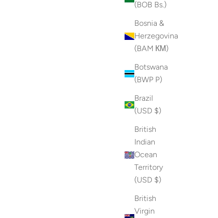
(BOB Bs.)
Bosnia &
Herzegovina
(BAM КМ)
Botswana
(BWP P)
Brazil
(USD $)
British
Indian
Ocean
Territory
(USD $)
British
Virgin