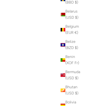
(BBD $)
Belarus
(USD $)
Belgium
(EUR €)
Belize
(BZD $)
Benin
(XOF Fr)
Bermuda
(USD $)
Bhutan
(USD $)
Bolivia