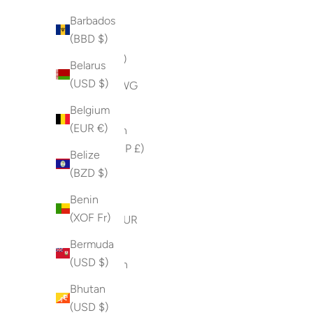
(USD $)
Barbados
(BBD $)
Armenia
(AMD դր.)
Belarus
(USD $)
Aruba (AWG
ƒ)
Belgium
(EUR €)
Ascension
Island (SHP £)
Belize
(BZD $)
Australia
(AUD $)
Benin
(XOF Fr)
Austria (EUR
€)
Bermuda
(USD $)
Azerbaijan
(AZN ₼)
Bhutan
(USD $)
Bahamas