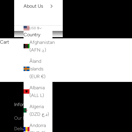
About Us
USD $
Country
Cart
Afghanistan
(AFN ؋)
Åland
Islands
(EUR €)
Albania
(ALL L)
Information
Algeria
(DZD د.ج)
Our Locations
Andorra
Delivery & Returns