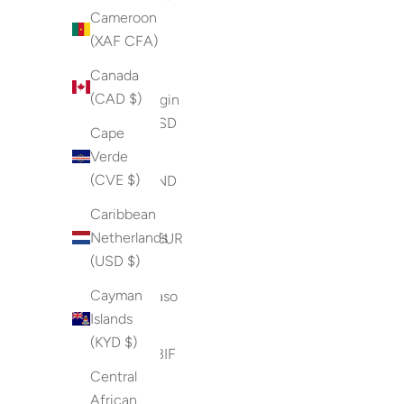
Cameroon
Ocean
(XAF CFA)
Territory
(USD $)
Canada
(CAD $)
British Virgin
Islands (USD
Cape
$)
Verde
(CVE $)
Brunei (BND
$)
Caribbean
Netherlands
Bulgaria (EUR
(USD $)
€)
Cayman
Burkina Faso
Islands
(XOF Fr)
(KYD $)
Burundi (BIF
Central
Fr)
African