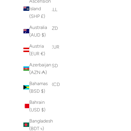
Ascension
Island
Albania (ALL
(SHP £)
L)
Australia
Algeria (DZD
(AUD $)
د.ج)
Austria
Andorra (EUR
(EUR €)
€)
Azerbaijan
Angola (USD
(AZN ₼)
$)
Bahamas
Anguilla (XCD
(BSD $)
$)
Bahrain
Antigua &
(USD $)
Barbuda
(XCD $)
Bangladesh
(BDT ৳)
Argentina