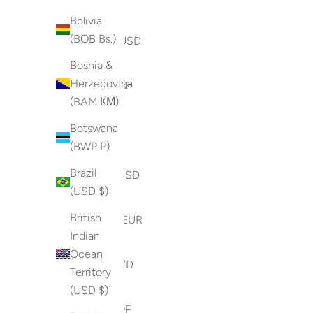
(BSD $)
Bolivia
(BOB Bs.)
Bahrain (USD
$)
Bosnia &
Herzegovina
Bangladesh
(BAM КМ)
(BDT ৳)
Botswana
Barbados
(BWP P)
(BBD $)
Brazil
Belarus (USD
(USD $)
$)
British
Belgium (EUR
Indian
€)
Ocean
Belize (BZD
Territory
$)
(USD $)
Benin (XOF