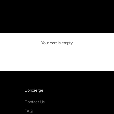
Beverly Hills, Los Angeles
Your cart is empty
BOOk an appointment
Concierge
Contact Us
FAQ