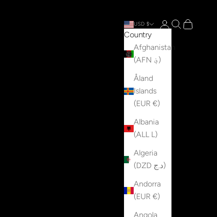
Open account p
Open search
Open cart
USD $
Country
Afghanistan
(AFN ؋)
Åland
Islands
(EUR €)
Albania
(ALL L)
Algeria
(DZD د.ج)
Andorra
(EUR €)
Angola