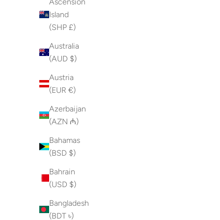
Ascension
Island
(SHP £)
Australia
(AUD $)
Austria
(EUR €)
Azerbaijan
(AZN ₼)
Bahamas
(BSD $)
Bahrain
(USD $)
Bangladesh
(BDT ৳)