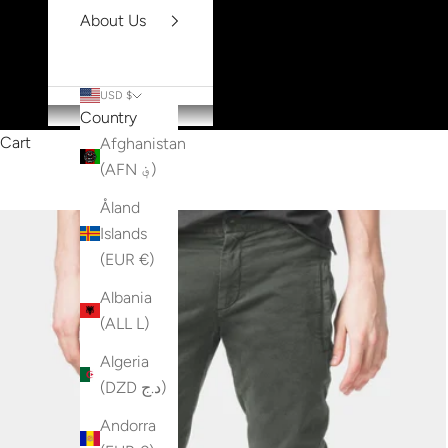
About Us
USD $
Country
Cart
Afghanistan
(AFN ؋)
Åland
Islands
(EUR €)
Albania
(ALL L)
Algeria
(DZD د.ج)
Andorra