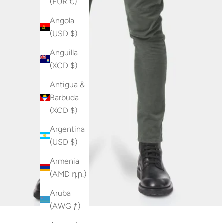
(EUR €)
Angola
(USD $)
Anguilla
(XCD $)
Antigua &
Barbuda
(XCD $)
Argentina
(USD $)
Armenia
(AMD դր.)
Aruba
(AWG ƒ)