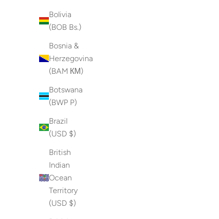
Bolivia
(BOB Bs.)
Bosnia &
Herzegovina
(BAM КМ)
Botswana
(BWP P)
Brazil
(USD $)
British
Indian
Ocean
Territory
(USD $)