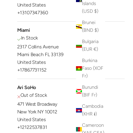
Islands
United States
(USD $)
+13107347360
Brunei
Miami
(BND $)
In Stock
Bulgaria
2317 Collins Avenue
(EUR €)
Miami Beach FL 33139
Burkina
United States
Faso (XOF
+17867731152
Fr)
Burundi
Ari SoHo
(BIF Fr)
Out of Stock
471 West Broadway
Cambodia
New York NY 10012
(KHR ៛)
United States
Cameroon
+12122537831
(XAF CFA)