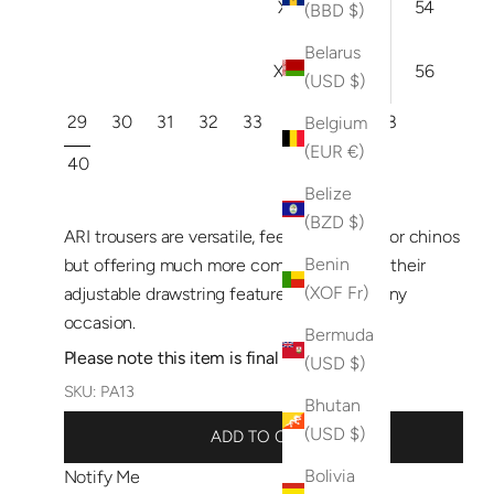
XXL
38
54
(BBD $)
Belarus
XXXL
40
56
(USD $)
29
30
31
32
33
34
36
38
Belgium
(EUR €)
40
Belize
(BZD $)
ARI trousers are versatile, feeling like jeans or chinos
Benin
but offering much more comfort thanks to their
(XOF Fr)
adjustable drawstring feature. Perfect for any
occasion.
Bermuda
Please note this item is final sale.
(USD $)
SKU: PA13
Bhutan
(USD $)
ADD TO CART
Bolivia
Notify Me