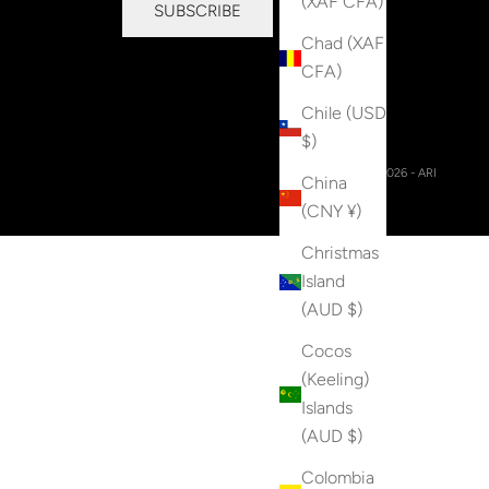
(XAF CFA)
SUBSCRIBE
Chad (XAF
CFA)
Chile (USD
$)
© 2026 - ARI
China
(CNY ¥)
Christmas
Island
(AUD $)
Cocos
(Keeling)
Islands
(AUD $)
Colombia