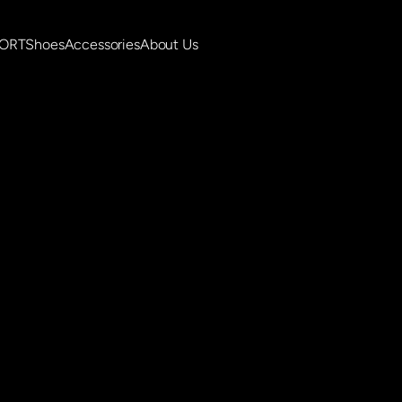
PORT
Shoes
Accessories
About Us