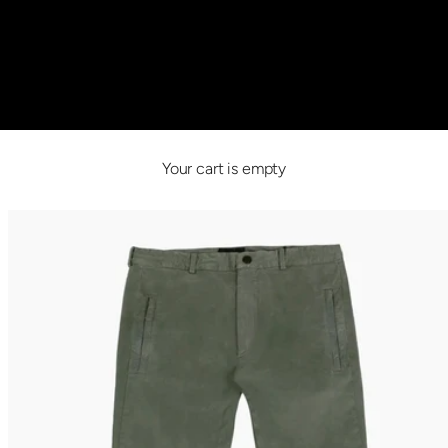
Your cart is empty