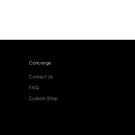
Concierge
Contact Us
FAQ
Custom Shop