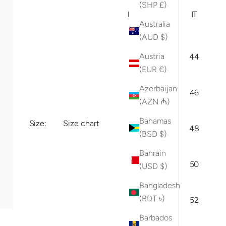
ARI
(SHP £)
INT
(US
IT
Australia
)
(AUD $)
Austria
XS
29
44
(EUR €)
30/
Azerbaijan
S
46
31
(AZN ₼)
Bahamas
Size:
Size chart
M
32
48
(BSD $)
Bahrain
33/
L
50
(USD $)
34
Bangladesh
(BDT ৳)
XL
36
52
Barbados