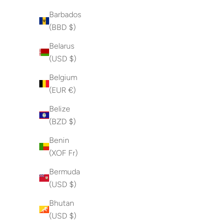
Barbados
(BBD $)
Belarus
(USD $)
Belgium
(EUR €)
Belize
(BZD $)
Benin
(XOF Fr)
Bermuda
(USD $)
Bhutan
(USD $)