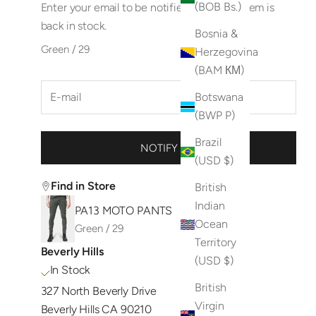
(BOB Bs.)
Enter your email to be notified when this item is
back in stock.
Bosnia &
Green / 29
Herzegovina
(BAM КМ)
Botswana
(BWP P)
Brazil
NOTIFY ME
(USD $)
Find in Store
British
Indian
PA13 MOTO PANTS
Ocean
Green / 29
Territory
Beverly Hills
(USD $)
In Stock
British
327 North Beverly Drive
Virgin
Beverly Hills CA 90210