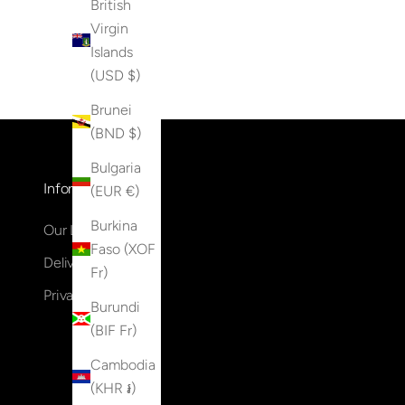
British
Virgin
Islands
(USD $)
Brunei
(BND $)
Bulgaria
Information
(EUR €)
Burkina
Our Locations
Faso (XOF
Delivery & Returns
Fr)
Privacy Policy
Burundi
(BIF Fr)
Cambodia
(KHR ៛)