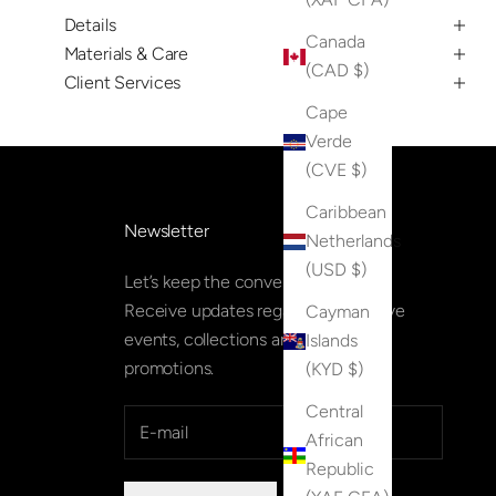
Details
Canada
Materials & Care
(CAD $)
Client Services
Cape
Verde
(CVE $)
Caribbean
Newsletter
Netherlands
(USD $)
Let’s keep the conversation going.
Receive updates regarding exclusive
Cayman
events, collections and special
Islands
promotions.
(KYD $)
Central
African
Republic