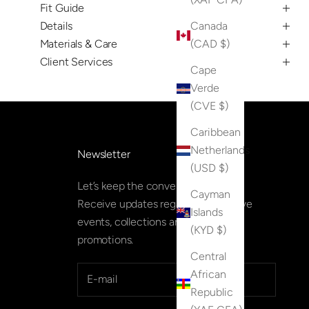
Fit Guide
Details
Canada
Materials & Care
(CAD $)
Client Services
Cape
Verde
(CVE $)
Caribbean
Netherlands
Newsletter
(USD $)
Let’s keep the conversation going.
Cayman
Receive updates regarding exclusive
Islands
events, collections and special
(KYD $)
promotions.
Central
African
Republic