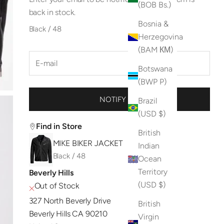
(BOB Bs.)
back in stock.
Bosnia &
Black / 48
Herzegovina
(BAM КМ)
Botswana
(BWP P)
NOTIFY ME
Brazil
(USD $)
Find in Store
British
MIKE BIKER JACKET
Indian
Black / 48
Ocean
Territory
Beverly Hills
(USD $)
Out of Stock
327 North Beverly Drive
British
Beverly Hills CA 90210
Virgin