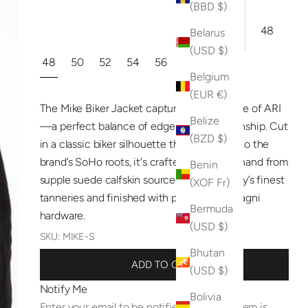
(BBD $)
4XL
60
48
Belarus
(USD $)
48
50
52
54
56
Belgium
(EUR €)
The Mike Biker Jacket captures the essence of ARI
Belize
—a perfect balance of edge and craftsmanship. Cut
(BZD $)
in a classic biker silhouette that stays true to the
brand’s SoHo roots, it's crafted entirely by hand from
Benin
supple suede calfskin sourced from Tuscany’s finest
(XOF Fr)
tanneries and finished with premium Raccagni
Bermuda
hardware.
(USD $)
SKU: MIKE-S
Bhutan
ADD TO CART
(USD $)
Notify Me
Bolivia
Enter your email to be notified when this item is