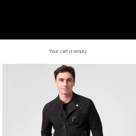
Your cart is empty