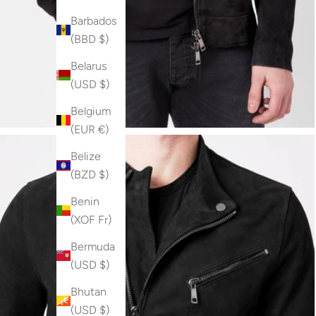
Barbados
(BBD $)
Belarus
(USD $)
Belgium
(EUR €)
Belize
(BZD $)
Benin
(XOF Fr)
Bermuda
(USD $)
Bhutan
(USD $)