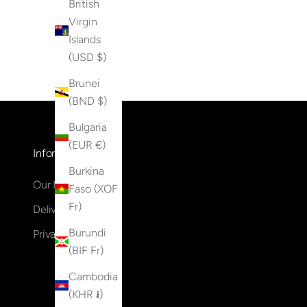
British
Virgin
Islands
(USD $)
Brunei
(BND $)
Bulgaria
(EUR €)
Information
Burkina
Our Locations
Faso (XOF
Fr)
Delivery & Returns
Burundi
Privacy Policy
(BIF Fr)
Cambodia
(KHR ៛)