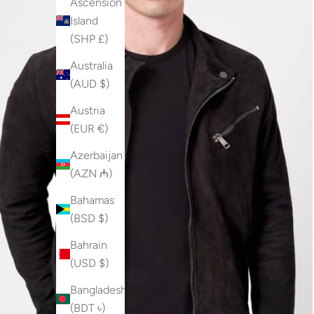
Ascension
Island
(SHP £)
Australia
(AUD $)
Austria
(EUR €)
Azerbaijan
(AZN ₼)
Bahamas
(BSD $)
Bahrain
(USD $)
Bangladesh
(BDT ৳)