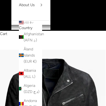
About Us
USD $
Country
Cart
Afghanistan
(AFN ؋)
Åland
Islands
(EUR €)
Albania
(ALL L)
Algeria
(DZD د.ج)
Andorra