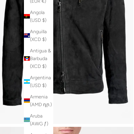
(EUR €)
Angola
(USD $)
Anguilla
(XCD $)
Antigua &
Barbuda
(XCD $)
Argentina
(USD $)
Armenia
(AMD դր.)
Aruba
(AWG ƒ)