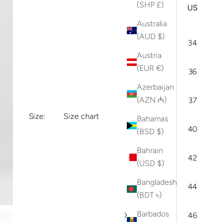
ARI
(SHP £)
INT
US
(IT)
Australia
(AUD $)
XS
46
34
Austria
(EUR €)
S
48
36
Azerbaijan
(AZN ₼)
M
50
37
Size:
Size chart
Bahamas
L
52
40
(BSD $)
Bahrain
XL
54
42
(USD $)
Bangladesh
XXL
56
44
(BDT ৳)
Barbados
XXXL
58
46