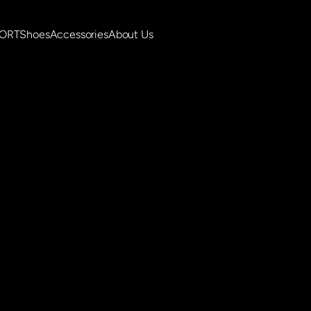
PORT
Shoes
Accessories
About Us