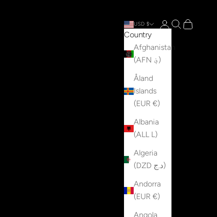
Open account p
Open search
Open cart
USD $
Country
Afghanistan
(AFN ؋)
Åland
Islands
(EUR €)
Albania
(ALL L)
Algeria
(DZD د.ج)
Andorra
(EUR €)
Angola