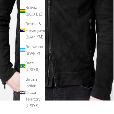
Bolivia
(BOB Bs.)
Bosnia &
Herzegovina
(BAM КМ)
Botswana
(BWP P)
Brazil
(USD $)
British
Indian
Ocean
Territory
(USD $)