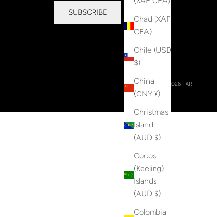
(XAF CFA)
SUBSCRIBE
Chad (XAF
CFA)
Chile (USD
$)
China
© 2026 - ARI
(CNY ¥)
Christmas
Island
(AUD $)
Cocos
(Keeling)
Islands
(AUD $)
Colombia