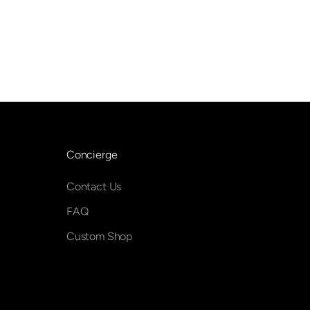
Concierge
Contact Us
FAQ
Custom Shop