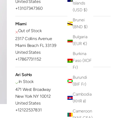
United States
Islands
+13107347360
(USD $)
Brunei
Miami
(BND $)
Out of Stock
Bulgaria
2317 Collins Avenue
(EUR €)
Miami Beach FL 33139
United States
Burkina
+17867731152
Faso (XOF
Fr)
Ari SoHo
Burundi
In Stock
(BIF Fr)
471 West Broadway
Cambodia
New York NY 10012
(KHR ៛)
United States
+12122537831
Cameroon
(XAF CFA)